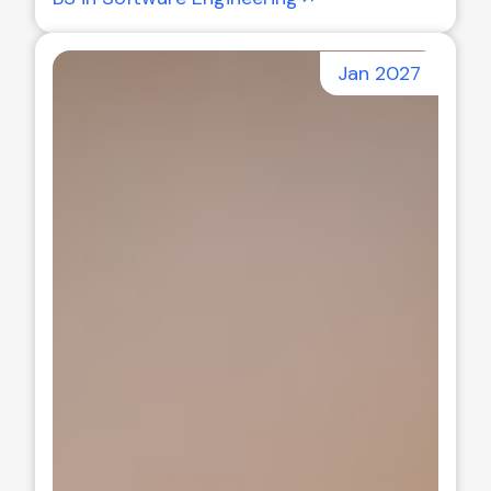
Jan 2027