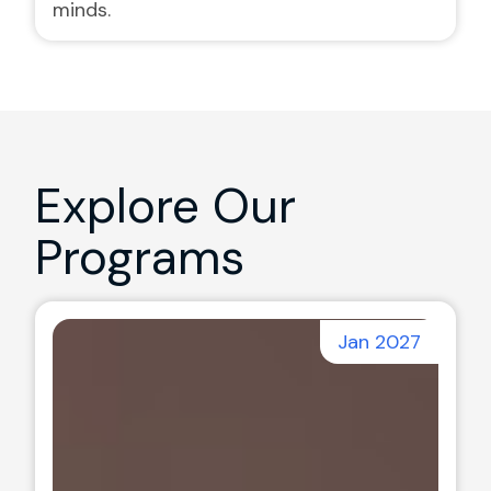
minds.
Explore Our
Programs
Jan 2027