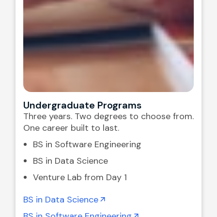
Undergraduate Programs
Three years. Two degrees to choose from.
One career built to last.
BS in Software Engineering
BS in Data Science
Venture Lab from Day 1
BS in Data Science
BS in Software Engineering