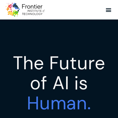
The Future
of AI is
Human.