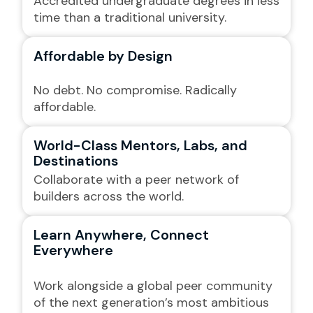
Accredited undergraduate degrees in less
time than a traditional university.
Affordable by Design
No debt. No compromise. Radically
affordable.
World-Class Mentors, Labs, and
Destinations
Collaborate with a peer network of
builders across the world.
Learn Anywhere, Connect
Everywhere
Work alongside a global peer community
of the next generation’s most ambitious