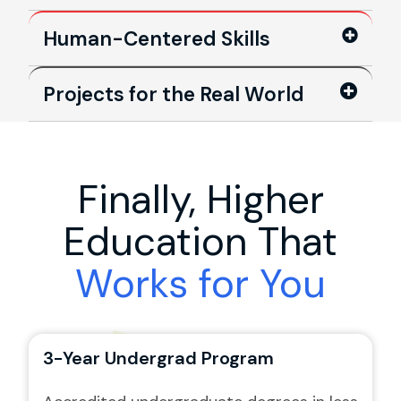
Human-Centered Skills
Projects for the Real World
Finally, Higher
Education That
Works for You
3-Year Undergrad Program