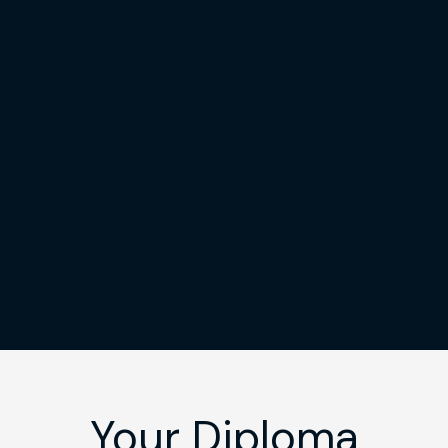
Your Diploma