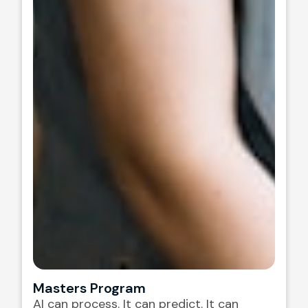
Masters Program
AI can process. It can predict. It can