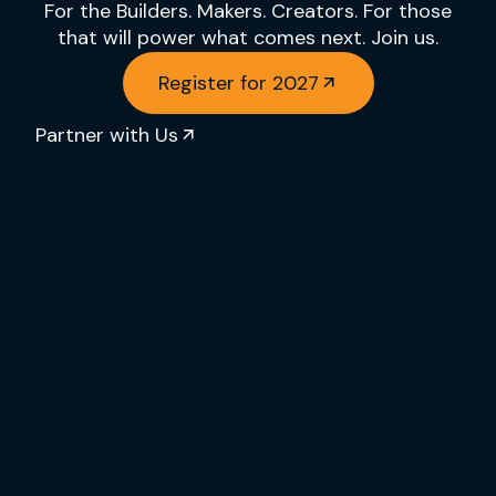
For the Builders. Makers. Creators. For those
that will power what comes next. Join us.
Register for 2027
Partner with Us