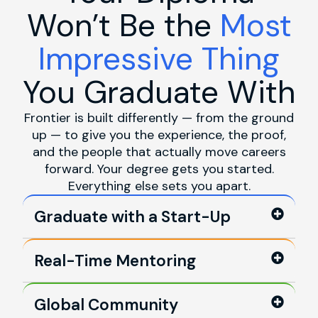
Won’t Be the
Most
Impressive Thing
You Graduate With
Frontier is built differently — from the ground
up — to give you the experience, the proof,
and the people that actually move careers
forward. Your degree gets you started.
Everything else sets you apart.
Graduate with a Start-Up
Real-Time Mentoring
Global Community