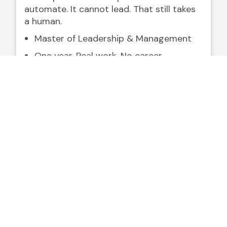
automate. It cannot lead. That still takes
a human.
Master of Leadership & Management
One year. Real work. No career
interruption.
Built for leaders already in the field —
not the classroom.
Explore the MLM Program
Fall 2026